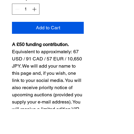
Add to Cart
A £50 funding contribution.
Equivalent to approximately: 67 
USD / 91 CAD / 57 EUR / 10,650 
JPY. We will add your name to 
this page and, if you wish, one 
link to your social media. You will 
also receive priority notice of 
upcoming auctions (provided you 
supply your e-mail address). You 
will receive a limited edition VIP 
pre-auction buy-it-now option. 
Applies to three bottles of 
Domhayn, which will be 