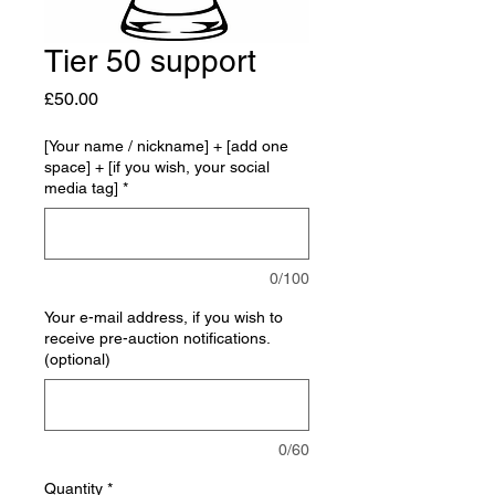
Tier 50 support
Price
£50.00
[Your name / nickname] + [add one
space] + [if you wish, your social
media tag]
*
0/100
Your e-mail address, if you wish to
receive pre-auction notifications.
(optional)
0/60
Quantity
*