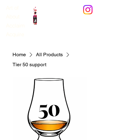
Art of
News
About
Acclaim
Domhayn
®
Acquire
Home
All Products
Tier 50 support